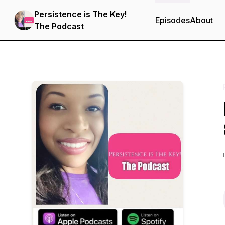
Persistence is The Key!
Episodes
About
The Podcast