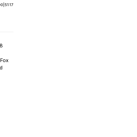
00
|
51:17
 8
 Fox
nd