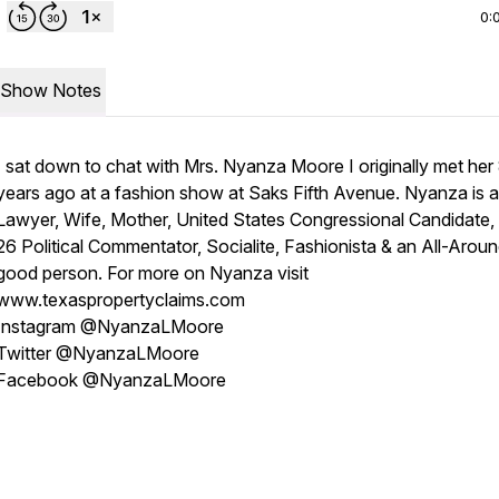
0:
Show Notes
I sat down to chat with Mrs. Nyanza Moore I originally met her
years ago at a fashion show at Saks Fifth Avenue. Nyanza is a
Lawyer, Wife, Mother, United States Congressional Candidate,
26 Political Commentator, Socialite, Fashionista & an All-Arou
good person. For more on Nyanza visit
www.texaspropertyclaims.com
Instagram @NyanzaLMoore
Twitter @NyanzaLMoore
Facebook @NyanzaLMoore