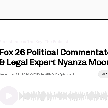
Persistence is The Key! The Podcast
Fox 26 Political Commentat
& Legal Expert Nyanza Moo
S
December 29, 2020
•
VENISHA ARNOLD
•
Episode 2
Use Left/Right to seek, Home/End to jump to start o