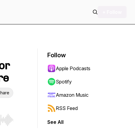
+ Follow
Follow
or
Apple Podcasts
re
Spotify
hare
Amazon Music
RSS Feed
See All
r end. Hold shift to jump forward or backward.